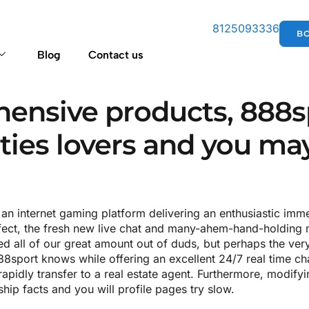
8125093336
B
Blog
Contact us
hensive products, 888
ities lovers and you m
n internet gaming platform delivering an enthusiastic imme
fect, the fresh new live chat and many-ahem-hand-holding mi
d all of our great amount out of duds, but perhaps the very 
8sport knows while offering an excellent 24/7 real time ch
rapidly transfer to a real estate agent. Furthermore, modi
ip facts and you will profile pages try slow.