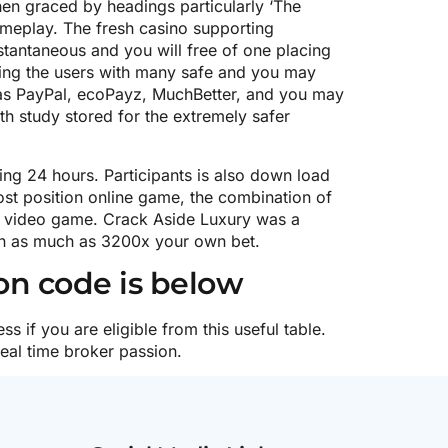
hen graced by headings particularly ‘The
meplay. The fresh casino supporting
stantaneous and you will free of one placing
bring the users with many safe and you may
ch as PayPal, ecoPayz, MuchBetter, and you may
h study stored for the extremely safer
ing 24 hours. Participants is also down load
st position online game, the combination of
ive video game. Crack Aside Luxury was a
rn as much as 3200x your own bet.
on code is below
 if you are eligible from this useful table.
real time broker passion.