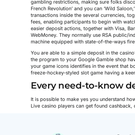
gambling restrictions, making sure folks disc
French Revolution’ and you can ‘Wild Saloon,
transactions inside the several currencies, t
fees, enabling participants to begin with wat
easier deposit actions, together with Visa, B
WebMoney. They normally use RSA public/indiv
machine equipped with state-of-the-ways firew
You are able to a simple deposit in the casin
the program to your Google Gamble shop havin
your game icons identifies in the event that 
freeze-hockey-styled slot game having a kee
Every need-to-know det
It is possible to make yes you understand how
Live casino players can get found cashback, d