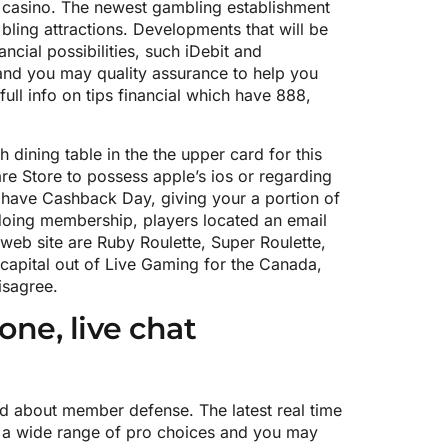
e casino. The newest gambling establishment
 bling attractions. Developments that will be
cial possibilities, such iDebit and
and you may quality assurance to help you
ull info on tips financial which have 888,
dining table in the the upper card for this
re Store to possess apple’s ios or regarding
h have Cashback Day, giving your a portion of
doing membership, players located an email
 web site are Ruby Roulette, Super Roulette,
 capital out of Live Gaming for the Canada,
disagree.
ne, live chat
ed about member defense. The latest real time
o a wide range of pro choices and you may