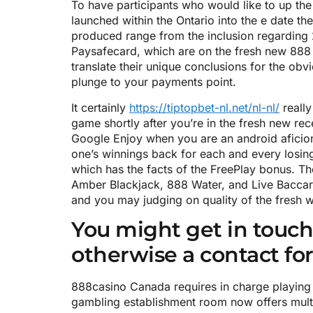
To have participants who would like to up th
launched within the Ontario into the e date th
produced range from the inclusion regarding 2
Paysafecard, which are on the fresh new 888 
translate their unique conclusions for the obv
plunge to your payments point.
It certainly
https://tiptopbet-nl.net/nl-nl/
really
game shortly after you’re in the fresh new re
Google Enjoy when you are an android aficion
one’s winnings back for each and every losin
which has the facts of the FreePlay bonus. The
Amber Blackjack, 888 Water, and Live Baccarat
and you may judging on quality of the fresh web 
You might get in touch
otherwise a contact f
888casino Canada requires in charge playing 
gambling establishment room now offers multi