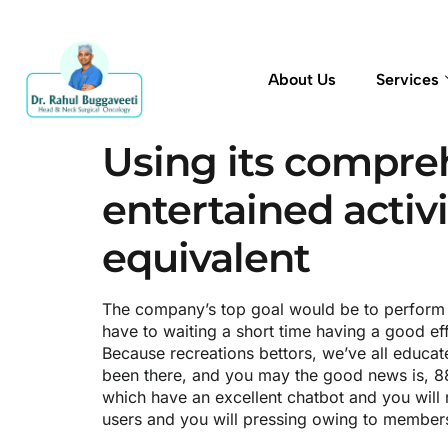
About Us
Services
Using its compre
entertained activ
equivalent
The company’s top goal would be to perform a
have to waiting a short time having a good ef
Because recreations bettors, we’ve all educate
been there, and you may the good news is, 88
which have an excellent chatbot and you will 
users and you will pressing owing to membersh