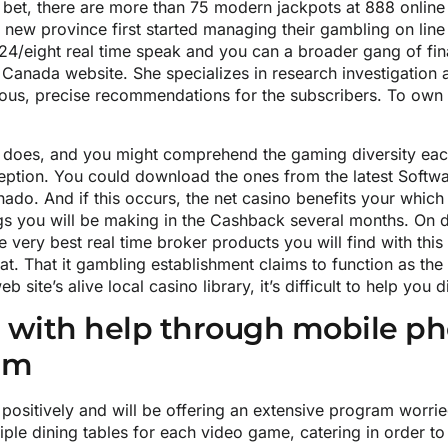
e bet, there are more than 75 modern jackpots at 888 onlin
e new province first started managing their gambling on line
4/eight real time speak and you can a broader gang of finan
Canada website. She specializes in research investigation 
ious, precise recommendations for the subscribers. To own f
 does, and you might comprehend the gaming diversity each 
ception. You could download the ones from the latest Softwa
ado. And if this occurs, the net casino benefits your whic
gs you will be making in the Cashback several months. On 
 very best real time broker products you will find with this
. That it gambling establishment claims to function as the
site’s alive local casino library, it’s difficult to help you 
 with help through mobile pho
orm
positively and will be offering an extensive program worri
ple dining tables for each video game, catering in order t