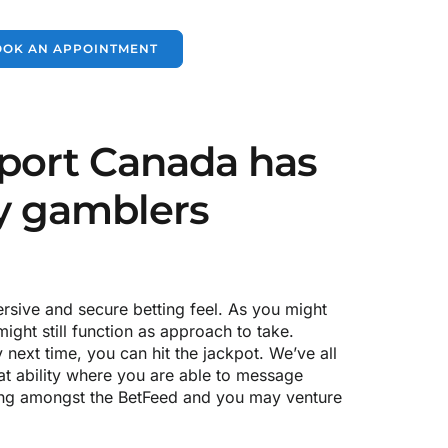
OOK AN APPOINTMENT
sport Canada has
ay gamblers
rsive and secure betting feel. As you might
ght still function as approach to take.
next time, you can hit the jackpot. We’ve all
at ability where you are able to message
fying amongst the BetFeed and you may venture