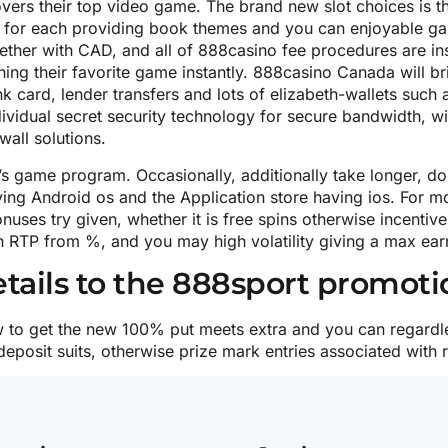
overs their top video game. The brand new slot choices is t
’ for each providing book themes and you can enjoyable ga
ogether with CAD, and all of 888casino fee procedures are in
ching their favorite game instantly. 888casino Canada will 
ank card, lender transfers and lots of elizabeth-wallets su
idual secret security technology for secure bandwidth, wit
all solutions.
o’s game program. Occasionally, additionally take longer, do
g Android os and the Application store having ios. For mo
bonuses try given, whether it is free spins otherwise incent
n RTP from %, and you may high volatility giving a max ea
ails to the 888sport promoti
 to get the new 100% put meets extra and you can regardless
eposit suits, otherwise prize mark entries associated with 