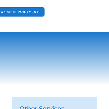
OOK AN APPOINTMENT
Other Services