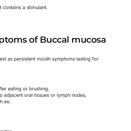
t contains a stimulant.
toms of Buccal mucosa
est as persistent mouth symptoms lasting for
ter eating or brushing.
o adjacent oral tissues or lymph nodes,
h as: