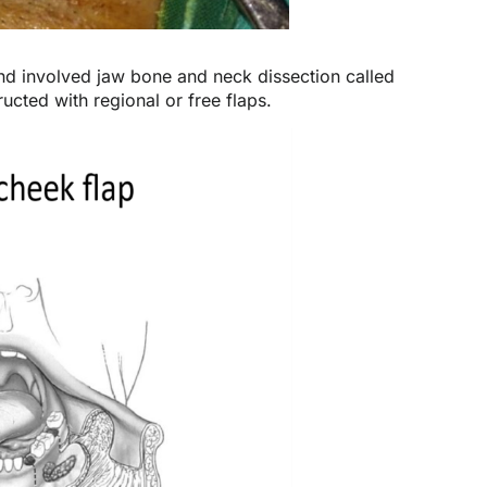
and involved jaw bone and neck dissection called
ted with regional or free flaps.