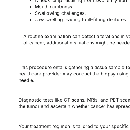
A neck lump resulting from swollen lymph 
Mouth numbness.
Swallowing challenges.
Jaw swelling leading to ill-fitting dentures.
A routine examination can detect alterations in y
of cancer, additional evaluations might be neede
This procedure entails gathering a tissue sample fo
healthcare provider may conduct the biopsy using in
needle.
Diagnostic tests like CT scans, MRIs, and PET sca
the tumor and ascertain whether cancer has sprea
Your treatment regimen is tailored to your specific