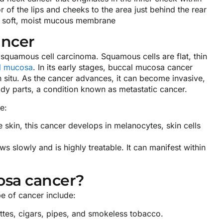
of the lips and cheeks to the area just behind the rear
s a soft, moist mucous membrane
ancer
squamous cell carcinoma. Squamous cells are flat, thin
l mucosa
. In its early stages, buccal mucosa cancer
in situ. As the cancer advances, it can become invasive,
dy parts, a condition known as metastatic cancer.
e:
 skin, this cancer develops in melanocytes, skin cells
s slowly and is highly treatable. It can manifest within
osa cancer?
pe of cancer include:
es, cigars, pipes, and smokeless tobacco.