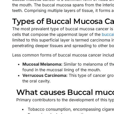
the mouth. The buccal mucosa spans from the interior 
teeth. Comprising multiple layers of tissue, it form
Types of Buccal Mucosa C
The most prevalent type of buccal mucosa cancer is 
cells that compose the uppermost layer of the
bucca
limited to this superficial layer is termed carcinoma 
penetrating deeper tissues and spreading to other bo
Less common forms of buccal mucosa cancer includ
Mucosal Melanoma:
Similar to melanoma of the
found in the mucosal lining of the mouth.
Verrucous Carcinoma:
This type of cancer grow
the oral cavity.
What causes Buccal muc
Primary contributors to the development of this ty
Tobacco consumption, encompassing cigarett