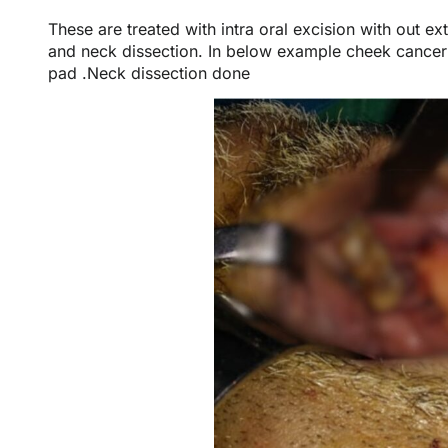
These are treated with intra oral excision with out e
and neck dissection. In below example cheek cancer
pad .Neck dissection done