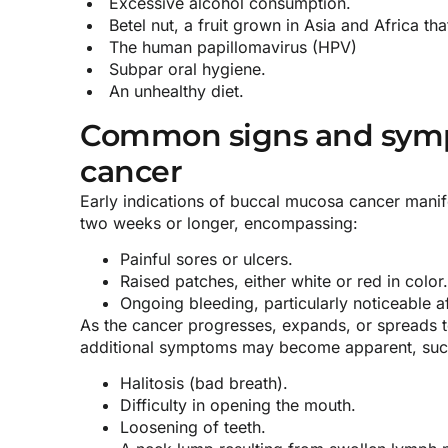
Excessive alcohol consumption.
Betel nut, a fruit grown in Asia and Africa tha
The human papillomavirus (HPV)
Subpar oral hygiene.
An unhealthy diet.
Common signs and symp
cancer
Early indications of buccal mucosa cancer manif
two weeks or longer, encompassing:
Painful sores or ulcers.
Raised patches, either white or red in color.
Ongoing bleeding, particularly noticeable af
As the cancer progresses, expands, or spreads t
additional symptoms may become apparent, suc
Halitosis (bad breath).
Difficulty in opening the mouth.
Loosening of teeth.