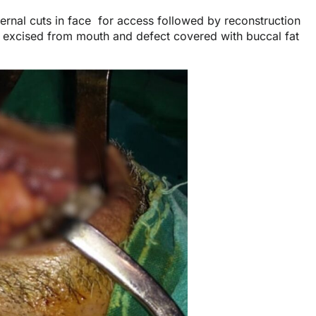
xternal cuts in face for access followed by reconstruction
 excised from mouth and defect covered with buccal fat