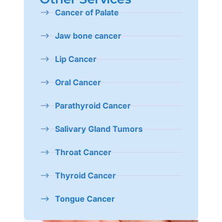
Cancer of Palate
Jaw bone cancer
Lip Cancer
Oral Cancer
Parathyroid Cancer
Salivary Gland Tumors
Throat Cancer
Thyroid Cancer
Tongue Cancer