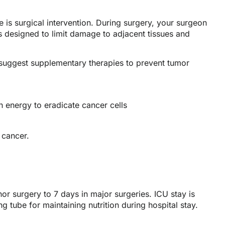
e is surgical intervention. During surgery, your surgeon
s designed to limit damage to adjacent tissues and
 suggest supplementary therapies to prevent tumor
 energy to eradicate cancer cells
 cancer.
or surgery to 7 days in major surgeries. ICU stay is
ng tube for maintaining nutrition during hospital stay.