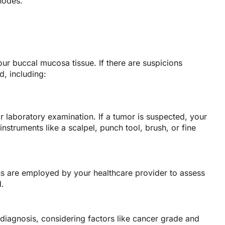
nodes.
our buccal mucosa tissue. If there are suspicions
d, including:
r laboratory examination. If a tumor is suspected, your
struments like a scalpel, punch tool, brush, or fine
ns are employed by your healthcare provider to assess
d.
 diagnosis, considering factors like cancer grade and