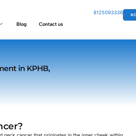
8125093336
B
Blog
Contact us
ment in KPHB,
ncer?
eck cancer that originates in the inner cheek within