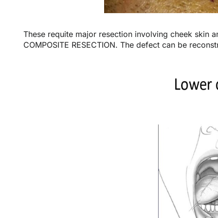
These requite major resection involving cheek skin 
COMPOSITE RESECTION. The defect can be reconstruc