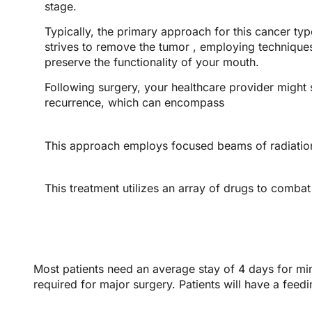
stage.
Typically, the primary approach for this cancer typ
strives to remove the tumor , employing technique
preserve the functionality of your mouth.
Following surgery, your healthcare provider might
recurrence, which can encompass
This approach employs focused beams of radiation
This treatment utilizes an array of drugs to combat
Most patients need an average stay of 4 days for min
required for major surgery. Patients will have a feedi