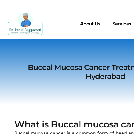
About Us
Services
Buccal Mucosa Cancer Treat
Hyderabad
What is Buccal mucosa ca
Buccal mucosa cancer is a common form of head and n