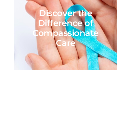
Discover the
Difference of
Compassionate
Care