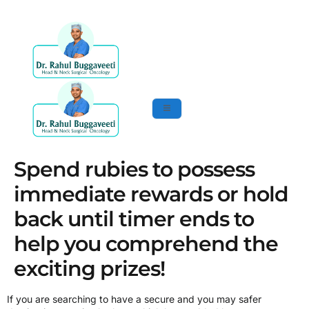
Spend rubies to possess
immediate rewards or hold
back until timer ends to
help you comprehend the
exciting prizes!
If you are searching to have a secure and you may safer