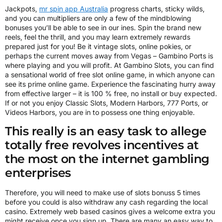
Jackpots,
mr spin app Australia
progress charts, sticky wilds,
and you can multipliers are only a few of the mindblowing
bonuses you’ll be able to see in our ines. Spin the brand new
reels, feel the thrill, and you may learn extremely rewards
prepared just for you! Be it vintage slots, online pokies, or
perhaps the current moves away from Vegas – Gambino Ports is
where playing and you will profit. At Gambino Slots, you can find
a sensational world of free slot online game, in which anyone can
see its prime online game. Experience the fascinating hurry away
from effective larger – it is 100 % free, no install or buy expected.
If or not you enjoy Classic Slots, Modern Harbors, 777 Ports, or
Videos Harbors, you are in to possess one thing enjoyable.
This really is an easy task to allege
totally free revolves incentives at
the most on the internet gambling
enterprises
Therefore, you will need to make use of slots bonuss 5 times
before you could is also withdraw any cash regarding the local
casino. Extremely web based casinos gives a welcome extra you
might receive once you sign up. There are many an easy way to