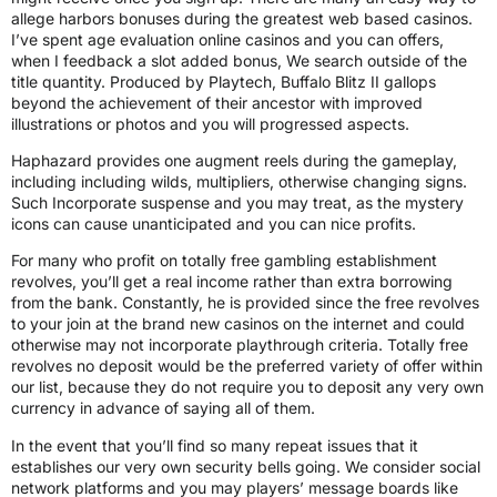
allege harbors bonuses during the greatest web based casinos.
I’ve spent age evaluation online casinos and you can offers,
when I feedback a slot added bonus, We search outside of the
title quantity. Produced by Playtech, Buffalo Blitz II gallops
beyond the achievement of their ancestor with improved
illustrations or photos and you will progressed aspects.
Haphazard provides one augment reels during the gameplay,
including including wilds, multipliers, otherwise changing signs.
Such Incorporate suspense and you may treat, as the mystery
icons can cause unanticipated and you can nice profits.
For many who profit on totally free gambling establishment
revolves, you’ll get a real income rather than extra borrowing
from the bank. Constantly, he is provided since the free revolves
to your join at the brand new casinos on the internet and could
otherwise may not incorporate playthrough criteria. Totally free
revolves no deposit would be the preferred variety of offer within
our list, because they do not require you to deposit any very own
currency in advance of saying all of them.
In the event that you’ll find so many repeat issues that it
establishes our very own security bells going. We consider social
network platforms and you may players’ message boards like