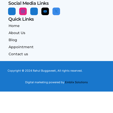
Social Media Links
Quick Links
Home
About Us
Blog
Appointment
Contact us
Copyright © 2024 Rahul Buggaveeti, All rights reserved.
Digital marketing powered by
Emblix Solutions