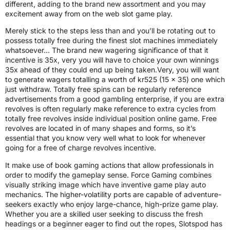
different, adding to the brand new assortment and you may
excitement away from on the web slot game play.
Merely stick to the steps less than and you’ll be rotating out to
possess totally free during the finest slot machines immediately
whatsoever… The brand new wagering significance of that it
incentive is 35x, very you will have to choice your own winnings
35x ahead of they could end up being taken.Very, you will want
to generate wagers totalling a worth of kr525 (15 x 35) one which
just withdraw. Totally free spins can be regularly reference
advertisements from a good gambling enterprise, if you are extra
revolves is often regularly make reference to extra cycles from
totally free revolves inside individual position online game. Free
revolves are located in of many shapes and forms, so it’s
essential that you know very well what to look for whenever
going for a free of charge revolves incentive.
It make use of book gaming actions that allow professionals in
order to modify the gameplay sense. Force Gaming combines
visually striking image which have inventive game play auto
mechanics. The higher-volatility ports are capable of adventure-
seekers exactly who enjoy large-chance, high-prize game play.
Whether you are a skilled user seeking to discuss the fresh
headings or a beginner eager to find out the ropes, Slotspod has