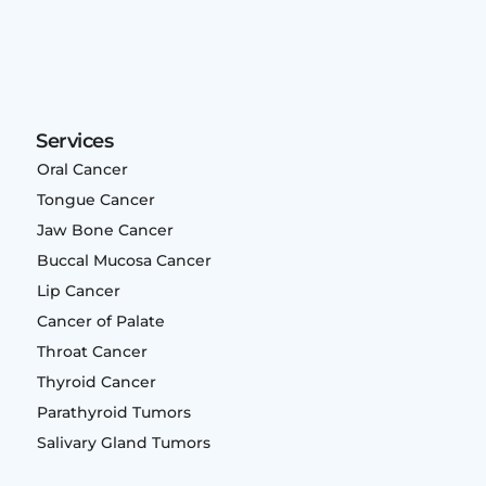
Services
Oral Cancer
Tongue Cancer
Jaw Bone Cancer
Buccal Mucosa Cancer
Lip Cancer
Cancer of Palate
Throat Cancer
Thyroid Cancer
Parathyroid Tumors
Salivary Gland Tumors