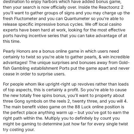
destination to enjoy harbors which have added bonus game,
then your search is now officially over. Inside the Reactoonz 2
you’ll want to gather groups of signs and you may charge up the
fresh Fluctometer and you can Quantumeter so you’re able to
release specific impressive bonus cycles. We off local casino
experts have been hard at work, looking for the most effective
ports having incentive series that you can take advantage of at
this time.
Pearly Honors are a bonus online game in which users need
certainly to twist so you’re able to gather pearls, & win incredible
advantages! The unique surprises and bonuses away from Gold-
fish Gambling establishment Ports put the game apart and never
cease in order to surprise users.
For people whom like upright-right up revolves rather than loads
of top aspects, this is certainly a profit. So you’re able to cause
the new totally free spins bonus, you’ll want to property about
three Gong symbols on the reels 2, twenty three, and you will 4.
The main benefit video game on the 88 Luck online position is
the perfect place anything warm up – but you’ve got to earn the
right path within the. Multiply you to definitely by count you
might be gaming to determine just how far for every single twist
try costing your.