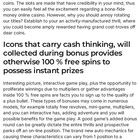
coins. The slots are made that have credibility in your mind, thus
you can easily feel all the excitement regarding a bona-fide
money online casino. However, why you should annoy rotating
our titles? Establish to your an activity-manufactured thrill, where
you could become amply rewarded having grand cost-troves off
dear coins.
Icons that carry cash thinking, will
collected during bonus provides
otherwise 100 % free spins to
possess instant prizes
Interesting picture, interactive game play, plus the opportunity to
proliferate winnings due to multipliers or gather advantages
inside 100 % free spins are facts you to sign up to the quality of
a plus bullet. These types of bonuses may come in numerous
models, for example totally free revolves, mini-game, multipliers,
and you can interactive has, adding adventure and you will
possible benefits for the game play. A good game’s added bonus
round can be greatly dictate the entire thrills and prospective
perks off an on-line position. The brand new auto mechanics for
causing these characteristics can vary from 1 position to a