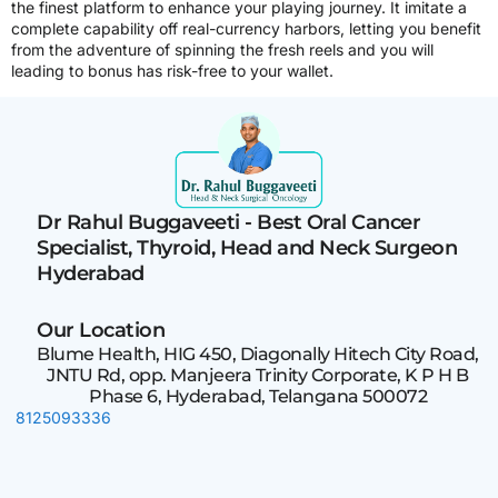
the finest platform to enhance your playing journey. It imitate a
complete capability off real-currency harbors, letting you benefit
from the adventure of spinning the fresh reels and you will
leading to bonus has risk-free to your wallet.
Dr Rahul Buggaveeti - Best Oral Cancer
Specialist, Thyroid, Head and Neck Surgeon
Hyderabad
Our Location
Blume Health, HIG 450, Diagonally Hitech City Road,
JNTU Rd, opp. Manjeera Trinity Corporate, K P H B
Phase 6, Hyderabad, Telangana 500072
8125093336