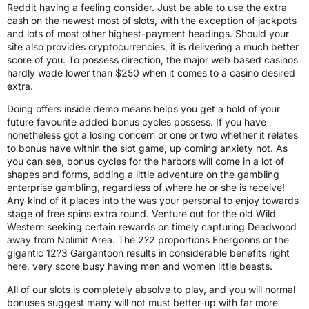
Reddit having a feeling consider. Just be able to use the extra
cash on the newest most of slots, with the exception of jackpots
and lots of most other highest-payment headings. Should your
site also provides cryptocurrencies, it is delivering a much better
score of you. To possess direction, the major web based casinos
hardly wade lower than $250 when it comes to a casino desired
extra.
Doing offers inside demo means helps you get a hold of your
future favourite added bonus cycles possess. If you have
nonetheless got a losing concern or one or two whether it relates
to bonus have within the slot game, up coming anxiety not. As
you can see, bonus cycles for the harbors will come in a lot of
shapes and forms, adding a little adventure on the gambling
enterprise gambling, regardless of where he or she is receive!
Any kind of it places into the was your personal to enjoy towards
stage of free spins extra round. Venture out for the old Wild
Western seeking certain rewards on timely capturing Deadwood
away from Nolimit Area. The 2?2 proportions Energoons or the
gigantic 12?3 Gargantoon results in considerable benefits right
here, very score busy having men and women little beasts.
All of our slots is completely absolve to play, and you will normal
bonuses suggest many will not must better-up with far more