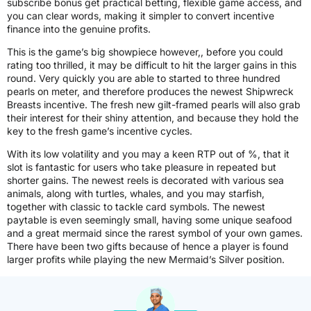
subscribe bonus get practical betting, flexible game access, and
you can clear words, making it simpler to convert incentive
finance into the genuine profits.
This is the game’s big showpiece however,, before you could
rating too thrilled, it may be difficult to hit the larger gains in this
round. Very quickly you are able to started to three hundred
pearls on meter, and therefore produces the newest Shipwreck
Breasts incentive. The fresh new gilt-framed pearls will also grab
their interest for their shiny attention, and because they hold the
key to the fresh game’s incentive cycles.
With its low volatility and you may a keen RTP out of %, that it
slot is fantastic for users who take pleasure in repeated but
shorter gains. The newest reels is decorated with various sea
animals, along with turtles, whales, and you may starfish,
together with classic to tackle card symbols. The newest
paytable is even seemingly small, having some unique seafood
and a great mermaid since the rarest symbol of your own games.
There have been two gifts because of hence a player is found
larger profits while playing the new Mermaid’s Silver position.