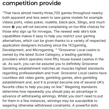
competition provide
“That have almost twenty-three,700 games throughout-nearby
both apparent and less seem to saw game models for example
videos ports, video poker, roulette, black-jack, Slingo, and much
more � you will not become complaining on too little choices for
those who sign up for mrvegas. The newest web site’s look
capabilities makes it easy to help you restrict your gaming
alternatives, which can be given thanks to a variety of respected
application designers including since the 1X2gaming,
Development, and Microgaming. ” “Grosvenor Local casino is
owned by the latest Score Category, a leading gambling
providers which operates more fifty house-based casinos in the
uk. As such, you can be assured you to definitely Grosvenor
Gambling establishment matches ab muscles highest standards
regarding professionalism and trust. Grosvenor Local casino have
countless slot video game, gambling games, alive gambling
establishment and, and it is prompt become one of several UK’s
favorite cities to help you play on line.” Wagering standards
determine how repeatedly you should play an advantage in
advance of withdrawing winnings. Whilst you don’t need to put
for them in a few instances, winnings may be susceptible to
wagering otherwise withdrawal constraints. A powerful slots