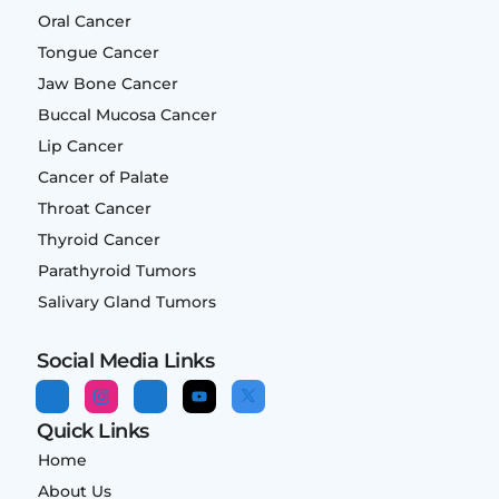
Oral Cancer
Tongue Cancer
Jaw Bone Cancer
Buccal Mucosa Cancer
Lip Cancer
Cancer of Palate
Throat Cancer
Thyroid Cancer
Parathyroid Tumors
Salivary Gland Tumors
Social Media Links
Quick Links
Home
About Us