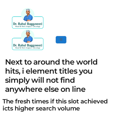
Next to around the world
hits, i element titles you
simply will not find
anywhere else on line
The fresh times if this slot achieved
icts higher search volume