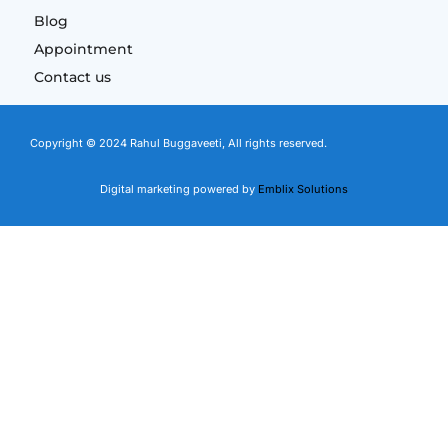
Blog
Appointment
Contact us
Copyright © 2024 Rahul Buggaveeti, All rights reserved.
Digital marketing powered by
Emblix Solutions