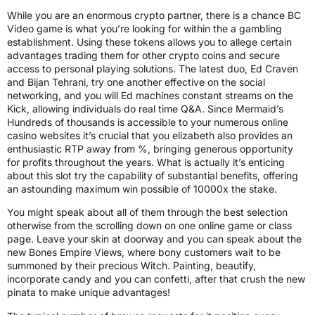
While you are an enormous crypto partner, there is a chance BC
Video game is what you’re looking for within the a gambling
establishment. Using these tokens allows you to allege certain
advantages trading them for other crypto coins and secure
access to personal playing solutions. The latest duo, Ed Craven
and Bijan Tehrani, try one another effective on the social
networking, and you will Ed machines constant streams on the
Kick, allowing individuals do real time Q&A. Since Mermaid’s
Hundreds of thousands is accessible to your numerous online
casino websites it’s crucial that you elizabeth also provides an
enthusiastic RTP away from %, bringing generous opportunity
for profits throughout the years. What is actually it’s enticing
about this slot try the capability of substantial benefits, offering
an astounding maximum win possible of 10000x the stake.
You might speak about all of them through the best selection
otherwise from the scrolling down on one online game or class
page. Leave your skin at doorway and you can speak about the
new Bones Empire Views, where bony customers wait to be
summoned by their precious Witch. Painting, beautify,
incorporate candy and you can confetti, after that crush the new
pinata to make unique advantages!