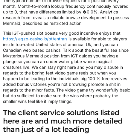
The typical number of browse requests for it position every
month. Month-to-month lookup frequency continuously hovered
up to 0, that have differences limited by �0.0%. Analytics
research from reveals a reliable browse development to possess
Mermaid, described as restricted action.
This IGT-pushed slot boasts very good incentive enjoys that
https://legzo-casino.io/pt/entrar/
is available for able to players
inside top-rated United states of america, Uk, and you can
Canadian web based casinos. Talk about the beautiful sea since
Mysterious Mermaid position from IGT guides you having a
plunge so you can an under water globe where magical
creatures live. We can stay right here and you may dispute in
regards to the boring feet video game reels but when you
happen to be leading to the individuals big 100 % free revolves
added bonus victories you’re not browsing promote a shit in
regards to the minor facts. The video game try wonderfully basic
but do sufficient to make sure the wins where probably the
smaller wins feel like it imply things.
The client service solutions listed
here are and much more detailed
than just of a lot leading