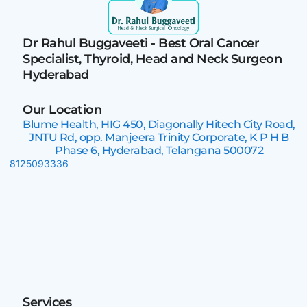
Dr Rahul Buggaveeti - Best Oral Cancer
Specialist, Thyroid, Head and Neck Surgeon
Hyderabad
Our Location
Blume Health, HIG 450, Diagonally Hitech City Road,
JNTU Rd, opp. Manjeera Trinity Corporate, K P H B
Phase 6, Hyderabad, Telangana 500072
8125093336
Services