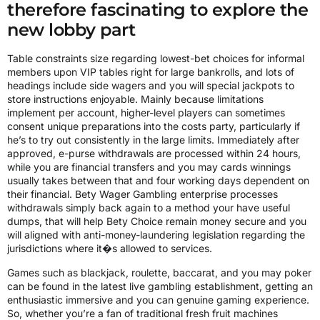
therefore fascinating to explore the
new lobby part
Table constraints size regarding lowest-bet choices for informal
members upon VIP tables right for large bankrolls, and lots of
headings include side wagers and you will special jackpots to
store instructions enjoyable. Mainly because limitations
implement per account, higher-level players can sometimes
consent unique preparations into the costs party, particularly if
he’s to try out consistently in the large limits. Immediately after
approved, e-purse withdrawals are processed within 24 hours,
while you are financial transfers and you may cards winnings
usually takes between that and four working days dependent on
their financial. Bety Wager Gambling enterprise processes
withdrawals simply back again to a method your have useful
dumps, that will help Bety Choice remain money secure and you
will aligned with anti-money-laundering legislation regarding the
jurisdictions where it�s allowed to services.
Games such as blackjack, roulette, baccarat, and you may poker
can be found in the latest live gambling establishment, getting an
enthusiastic immersive and you can genuine gaming experience.
So, whether you’re a fan of traditional fresh fruit machines