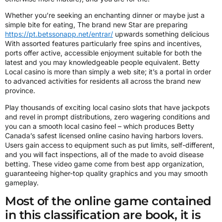
Whether you’re seeking an enchanting dinner or maybe just a
simple bite for eating, The brand new Star are preparing
https://pt.betssonapp.net/entrar/
upwards something delicious
With assorted features particularly free spins and incentives,
ports offer active, accessible enjoyment suitable for both the
latest and you may knowledgeable people equivalent. Betty
Local casino is more than simply a web site; it’s a portal in order
to advanced activities for residents all across the brand new
province.
Play thousands of exciting local casino slots that have jackpots
and revel in prompt distributions, zero wagering conditions and
you can a smooth local casino feel – which produces Betty
Canada’s safest licensed online casino having harbors lovers.
Users gain access to equipment such as put limits, self-different,
and you will fact inspections, all of the made to avoid disease
betting. These video game come from best app organization,
guaranteeing higher-top quality graphics and you may smooth
gameplay.
Most of the online game contained
in this classification are book, it is