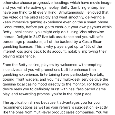
otherwise choose progressive headings which have movie image
and you will interactive gameplay, Betty Gambling enterprise
have one thing to fit every liking! Simultaneously, I enjoyed that
the video game piled rapidly and went smoothly, delivering a
keen immersive gaming experience even on the a smart phone.
Concurrently, before you go to cash-out your own payouts within
Betty Local casino, you might only do it using Visa otherwise
Interac. Delight in 24/7 live talk assistance and you will safe
percentage procedures, all of the backed by a Costa Rican
gambling licenses. This is why players get up to 15% of the
internet loss gone back to its account, notably improving their
playing experience.
From the Betty casino, players try welcomed with tempting
incentives and you will promotions built to enhance their
gambling experience. Entertaining have particularly live talk,
tipping, front wagers, and you may multi-desk service give the
genuine local casino mood directly to the monitor. For folks who
desire reels you to definitely burst with has, fast-paced game
play, and rewarding promos, you’re in the right place.
The application shines because it advantages you for your
recommendations as well as your referral’s suggestion, exactly
like the ones from multi-level product sales companies. You will