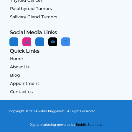
Thyroid Cancer
Parathyroid Tumors
Salivary Gland Tumors
Social Media Links
Quick Links
Home
About Us
Blog
Appointment
Contact us
Copyright © 2024 Rahul Buggaveeti, All rights reserved.
Digital marketing powered by
Emblix Solutions