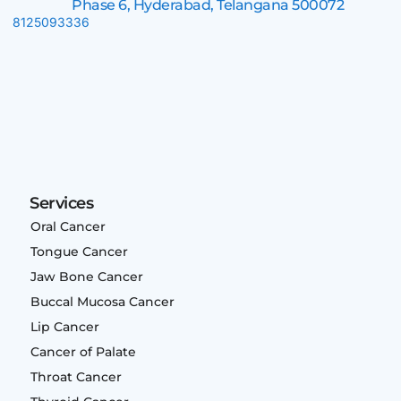
Phase 6, Hyderabad, Telangana 500072
8125093336
Services
Oral Cancer
Tongue Cancer
Jaw Bone Cancer
Buccal Mucosa Cancer
Lip Cancer
Cancer of Palate
Throat Cancer