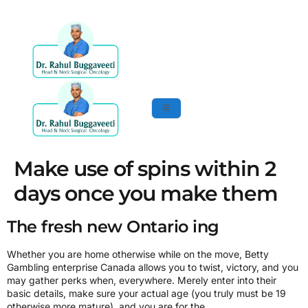
Make use of spins within 2
days once you make them
The fresh new Ontario ing
Whether you are home otherwise while on the move, Betty
Gambling enterprise Canada allows you to twist, victory, and you
may gather perks when, everywhere. Merely enter into their
basic details, make sure your actual age (you truly must be 19
otherwise more mature), and you are for the.