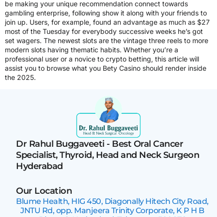
be making your unique recommendation connect towards
gambling enterprise, following show it along with your friends to
join up. Users, for example, found an advantage as much as $27
most of the Tuesday for everybody successive weeks he’s got
set wagers. The newest slots are the vintage three reels to more
modern slots having thematic habits. Whether you’re a
professional user or a novice to crypto betting, this article will
assist you to browse what you Bety Casino should render inside
the 2025.
Dr Rahul Buggaveeti - Best Oral Cancer
Specialist, Thyroid, Head and Neck Surgeon
Hyderabad
Our Location
Blume Health, HIG 450, Diagonally Hitech City Road,
JNTU Rd, opp. Manjeera Trinity Corporate, K P H B