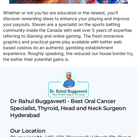
Whether or not you'lso are educated or the newest, you'll
discover rewarding ideas to enhance your playing and improve
your payouts. Steven are a specialist on the sports betting
community inside the Canada with well over 5 years of expertise
referring to iGaming and online gaming. The fresh immersive
graphics and practical game play available with better web
based casinos do an authentic gambling establishment
experience. Roughly speaking, the reduced our house border try,
the better their potential gains is.
Dr Rahul Buggaveeti - Best Oral Cancer
Specialist, Thyroid, Head and Neck Surgeon
Hyderabad
Our Location