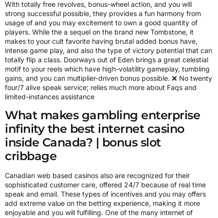
With totally free revolves, bonus-wheel action, and you will
strong successful possible, they provides a fun harmony from
usage of and you may excitement to own a good quantity of
players. While the a sequel on the brand new Tombstone, it
makes to your cult favorite having brutal added bonus have,
intense game play, and also the type of victory potential that can
totally flip a class. Doorways out of Eden brings a great celestial
motif to your reels which have high-volatility gameplay, tumbling
gains, and you can multiplier-driven bonus possible. ❌ No twenty
four/7 alive speak service; relies much more about Faqs and
limited-instances assistance
What makes gambling enterprise
infinity the best internet casino
inside Canada? | bonus slot
cribbage
Canadian web based casinos also are recognized for their
sophisticated customer care, offered 24/7 because of real time
speak and email. These types of incentives and you may offers
add extreme value on the betting experience, making it more
enjoyable and you will fulfilling. One of the many internet of