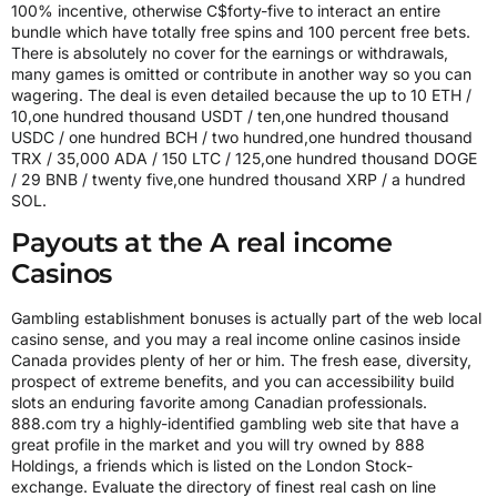
100% incentive, otherwise C$forty-five to interact an entire
bundle which have totally free spins and 100 percent free bets.
There is absolutely no cover for the earnings or withdrawals,
many games is omitted or contribute in another way so you can
wagering. The deal is even detailed because the up to 10 ETH /
10,one hundred thousand USDT / ten,one hundred thousand
USDC / one hundred BCH / two hundred,one hundred thousand
TRX / 35,000 ADA / 150 LTC / 125,one hundred thousand DOGE
/ 29 BNB / twenty five,one hundred thousand XRP / a hundred
SOL.
Payouts at the A real income
Casinos
Gambling establishment bonuses is actually part of the web local
casino sense, and you may a real income online casinos inside
Canada provides plenty of her or him. The fresh ease, diversity,
prospect of extreme benefits, and you can accessibility build
slots an enduring favorite among Canadian professionals.
888.com try a highly-identified gambling web site that have a
great profile in the market and you will try owned by 888
Holdings, a friends which is listed on the London Stock-
exchange. Evaluate the directory of finest real cash on line