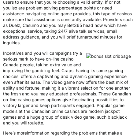
users to ensure that you’re choosing a valid entity. If or not
you'lso are problem solving percentage points or need
assistance navigating online game provides, this type of casinos
make sure that assistance is constantly available. Providers such
as Duelz, Casumo and you may Bet365 head how which have
exceptional service, taking 24/7 alive talk services, email
address guidance, and you will brief turnaround minutes for
inquiries.
Incentives and you will campaigns try a
serious mark to have on-line casino
Canada people, taking extra value and
improving the gambling feel. Craps, having its some gaming
choices, offers a captivating and dynamic gaming experience
even after its ease. The video game now offers the best mix of
ability and fortune, making it a vibrant selection for one another
the fresh and you may educated professionals. These Canadian
on-line casino games options give fascinating possibilities to
victory larger and keep participants engaged. Popular game
models at the Canadian online casinos are modern jackpot
games and a huge group of desk video game, such blackjack
and you will roulette.
Here’s moreinformation regarding the problems that make a