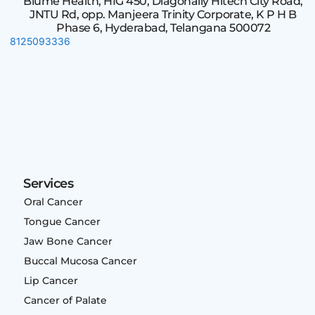
Blume Health, HIG 450, Diagonally Hitech City Road,
JNTU Rd, opp. Manjeera Trinity Corporate, K P H B
Phase 6, Hyderabad, Telangana 500072
8125093336
Services
Oral Cancer
Tongue Cancer
Jaw Bone Cancer
Buccal Mucosa Cancer
Lip Cancer
Cancer of Palate