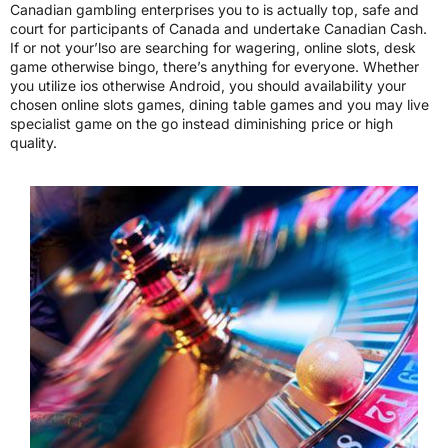
Canadian gambling enterprises you to is actually top, safe and
court for participants of Canada and undertake Canadian Cash.
If or not your’lso are searching for wagering, online slots, desk
game otherwise bingo, there’s anything for everyone. Whether
you utilize ios otherwise Android, you should availability your
chosen online slots games, dining table games and you may live
specialist game on the go instead diminishing price or high
quality.