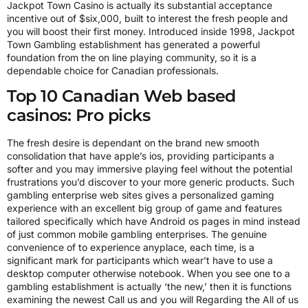
Jackpot Town Casino is actually its substantial acceptance
incentive out of $six,000, built to interest the fresh people and
you will boost their first money. Introduced inside 1998, Jackpot
Town Gambling establishment has generated a powerful
foundation from the on line playing community, so it is a
dependable choice for Canadian professionals.
Top 10 Canadian Web based
casinos: Pro picks
The fresh desire is dependant on the brand new smooth
consolidation that have apple’s ios, providing participants a
softer and you may immersive playing feel without the potential
frustrations you’d discover to your more generic products. Such
gambling enterprise web sites gives a personalized gaming
experience with an excellent big group of game and features
tailored specifically which have Android os pages in mind instead
of just common mobile gambling enterprises. The genuine
convenience of to experience anyplace, each time, is a
significant mark for participants which wear’t have to use a
desktop computer otherwise notebook. When you see one to a
gambling establishment is actually ‘the new,’ then it is functions
examining the newest Call us and you will Regarding the All of us