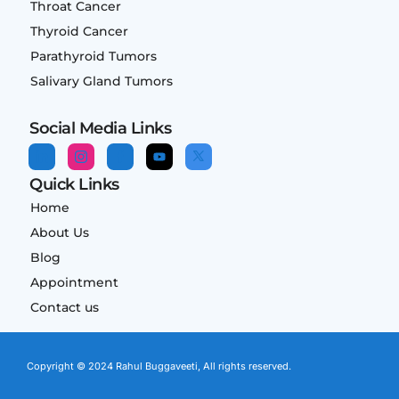
Throat Cancer
Thyroid Cancer
Parathyroid Tumors
Salivary Gland Tumors
Social Media Links
Quick Links
Home
About Us
Blog
Appointment
Contact us
Copyright © 2024 Rahul Buggaveeti, All rights reserved.