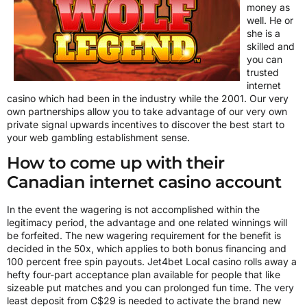
money as
well. He or
she is a
skilled and
you can
trusted
internet
casino which had been in the industry while the 2001. Our very
own partnerships allow you to take advantage of our very own
private signal upwards incentives to discover the best start to
your web gambling establishment sense.
How to come up with their
Canadian internet casino account
In the event the wagering is not accomplished within the
legitimacy period, the advantage and one related winnings will
be forfeited. The new wagering requirement for the benefit is
decided in the 50x, which applies to both bonus financing and
100 percent free spin payouts. Jet4bet Local casino rolls away a
hefty four-part acceptance plan available for people that like
sizeable put matches and you can prolonged fun time. The very
least deposit from C$29 is needed to activate the brand new