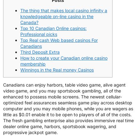
Posts
The thing that makes local casino infinity a
knowledgeable on-line casino in the
Canada?
Top 10 Canadian Online casinos:
Professional picks
Top Real cash Web based casinos For
Canadians
Third Deposit Extra
How to create your Canadian online casino
membership
Winnings in the Real money Casinos
Canadians can enjoy harbors, table video game, alive agent
video game, and you may sportsbook gambling, all of the
enhanced to possess mobile screens. The newest cellular-
optimized feel assurances seamless game play across desktop
computer and you may mobile phones, while you are wagers as
little as $0.01 enable it to be open to players of all of the costs.
The fresh gambling enterprise also provides immersive real time
dealer online game, harbors, sportsbook wagering, and
progressive jackpot game.