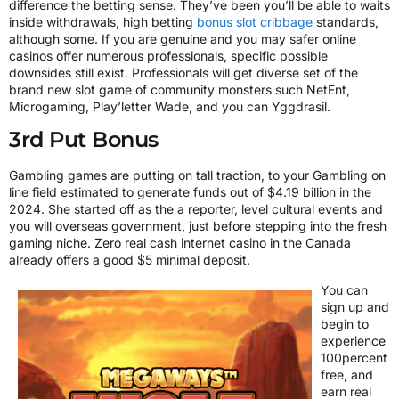
difference the betting sense. They’ve been you’ll be able to waits
inside withdrawals, high betting
bonus slot cribbage
standards,
although some. If you are genuine and you may safer online
casinos offer numerous professionals, specific possible
downsides still exist. Professionals will get diverse set of the
brand new slot game of community monsters such NetEnt,
Microgaming, Play’letter Wade, and you can Yggdrasil.
3rd Put Bonus
Gambling games are putting on tall traction, to your Gambling on
line field estimated to generate funds out of $4.19 billion in the
2024. She started off as the a reporter, level cultural events and
you will overseas government, just before stepping into the fresh
gaming niche. Zero real cash internet casino in the Canada
already offers a good $5 minimal deposit.
You can
sign up and
begin to
experience
100percent
free, and
earn real