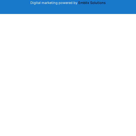
Digital marketing powered by
Emblix Solutions