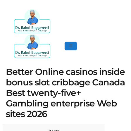
Better Online casinos inside
bonus slot cribbage Canada
Best twenty-five+
Gambling enterprise Web
sites 2026