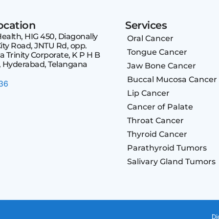
ocation
Services
alth, HIG 450, Diagonally
Oral Cancer
ity Road, JNTU Rd, opp.
Tongue Cancer
 Trinity Corporate, K P H B
, Hyderabad, Telangana
Jaw Bone Cancer
Buccal Mucosa Cancer
36
Lip Cancer
Cancer of Palate
Throat Cancer
Thyroid Cancer
Parathyroid Tumors
Salivary Gland Tumors
Di