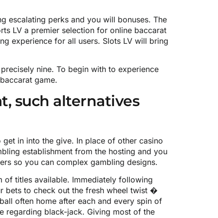
ng escalating perks and you will bonuses. The
ts LV a premier selection for online baccarat
experience for all users. Slots LV will bring
precisely nine. To begin with to experience
e baccarat game.
, such alternatives
et in into the give. In place of other casino
bling establishment from the hosting and you
agers so you can complex gambling designs.
 of titles available. Immediately following
r bets to check out the fresh wheel twist �
ball often home after each and every spin of
are regarding black-jack. Giving most of the