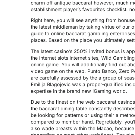
charm off antique baccarat however, much mor
establishment player’s favourites checklist. not
Right here, you will see anything from bonuses
the latest middleman by taking virtue of our 
guide to online baccarat gambling enterprises
places. Based on the place you ultimately set
The latest casino’s 250% invited bonus is 
the internet slots internet sites, Wild Gamblin
online game. You will additionally find out ab
video game on the web. Punto Banco, Zero Per
are carefully assessed by the a group of seas
Emilija Blagojevic was a proper-qualified ins
expertise in the brand new iGaming world.
Due to the finest on the web baccarat casinos, 
the baccarat dining table constantly describ
be looking for patterns or using their a meth
compared to member hand. Regrettably, you’ll
also wade breasts within the Macao, because ha