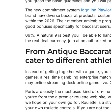
you grasp the basic guidelines and you will pa
The new commitment system
logg inn PlayJo
brand new diverse baccarat products, customi
within the 2026. Their member-amicable progr
good bonuses specifically for baccarat users
06%. A natural 9 is best you’ll be able to ha
the real deal currency, join at an authorized
From Antique Baccarat 
cater to different athle
Instead of getting together with a game, you p
games, a real time gambling enterprise match
may online streaming desk online game live. 
Ports are easily the most used kind of on-line
you’re from the a premier roulette web site,
we hope on your own go for. Roulette is a str
your own roulette controls. If you are not too