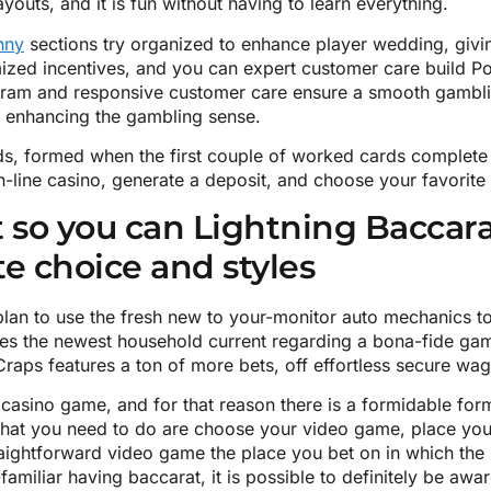
youts, and it is fun without having to learn everything.
nny
sections try organized to enhance player wedding, givi
zed incentives, and you can expert customer care build Por
am and responsive customer care ensure a smooth gambling 
, enhancing the gambling sense.
nds, formed when the first couple of worked cards complete 
 on-line casino, generate a deposit, and choose your favorit
so you can Lightning Baccarat
te choice and styles
lan to use the fresh new to your-monitor auto mechanics to g
es the newest household current regarding a bona-fide gam
Craps features a ton of more bets, off effortless secure w
 casino game, and for that reason there is a formidable form
 what you need to do are choose your video game, place you
aightforward video game the place you bet on in which the 
-familiar having baccarat, it is possible to definitely be aw