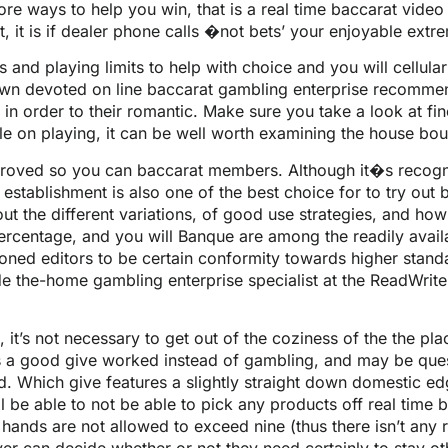
e ways to help you win, that is a real time baccarat video
, it is if dealer phone calls �not bets’ your enjoyable extrem
 and playing limits to help with choice and you will cellula
own devoted on line baccarat gambling enterprise recommenda
 in order to their romantic. Make sure you take a look at fi
tle on playing, it can be well worth examining the house bo
approved so you can baccarat members. Although it�s reco
g establishment is also one of the best choice for to try out
out the different variations, of good use strategies, and h
centage, and you will Banque are among the readily availab
oned editors to be certain conformity towards higher stand
ide the-home gambling enterprise specialist at the ReadWrite
it’s not necessary to get out of the coziness of the the place
es a good give worked instead of gambling, and may be ques
od. Which give features a slightly straight down domestic e
 be able to not be able to pick any products off real time
nds are not allowed to exceed nine (thus there isn’t any re