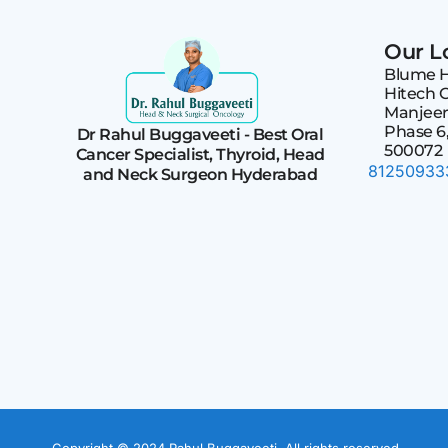
Our L
Blume He
Hitech C
Manjeera
Phase 6
Dr Rahul Buggaveeti - Best Oral
500072
Cancer Specialist, Thyroid, Head
81250933
and Neck Surgeon Hyderabad
Copyright © 2024 Rahul Buggaveeti, All rights reserved.