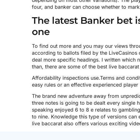
depending on most other variations). The play
four, and banker can choose whether to mark 
The latest Banker bet i
one
To find out more and you may our views throug
according to ballots filed by the LiveCasinos c
deal more specific headings. I written which
than, there are some of the best live baccara
Affordability inspections use.Terms and condi
easy rules or an effective experienced player 
The brand new adventure away from unpredicta
three notes is going to be dealt every single ha
speaking enjoyed 6 to 8 e relates to gambling 
to nine. Knowledge this type of versions can 
live baccarat also offers various exciting vid