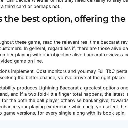
er can decide whether or not they need certainly to stay ot
a third card or perhaps not.
s the best option, offering th
hout these game, read the relevant real time baccarat revi
ustomers. In general, regardless if, there are those alive ba
 number playing with our objective alive baccarat reviews a
t video game on line.
tions implement. Cost monitors and you may Full T&C pertai
seeking the better chance, you’ve arrive at the right place.
bility produces Lightning Baccarat a greatest options one 
nd, and if a two fold-little finger total happens, the latest l
for the both the ball player otherwise banker give, towards
enhance your playing experience which help you select the f
eo game versions, for every single along with its book spin.