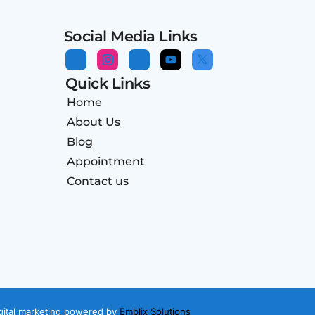
Social Media Links
Quick Links
Home
About Us
Blog
Appointment
Contact us
gital marketing powered by
Emblix Solutions