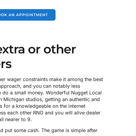
OOK AN APPOINTMENT
xtra or other
rs
her wager constraints make it among the best
e approach, and you can notably less
ase do a small money. Wonderful Nugget Local
n Michigan studios, getting an authentic and
es for a knowledgeable on the internet
ss each other RNG and you will alive dealer
l nearer to 9.
d put some cash. The game is simple after