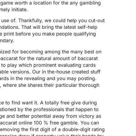
 game worth a location for the any gambling
ely initiate.
r use of. Thankfully, we could help you cut-out
tions. That will bring the latest self-help
ne print before you make people qualifying
undary.
gnized for becoming among the many best on
 baccarat for the natural amount of baccarat
ow to play which prominent evaluating cards
le versions. Our in the-house created stuff
ards in the revealing and you may posting.
, where she shares their particular thorough
 to find want it. A totally free give during
tioned by the professionals that happen to
dge and better potential away from victory as
 baccarat online 100 % free gamble. You can
moving the first digit of a double-digit rating