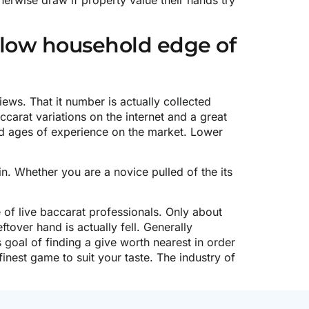
herwise draw if property value their hands try
e low household edge of
ews. That it number is actually collected
ccarat variations on the internet and a great
nd ages of experience on the market. Lower
n. Whether you are a novice pulled of the its
of live baccarat professionals. Only about
eftover hand is actually fell. Generally
 goal of finding a give worth nearest in order
inest game to suit your taste. The industry of