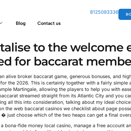
8125093336
B
Blog
Contact us
talise to the welcome e
d for baccarat membe
can alive broker baccarat game, generous bonuses, and hig
for the 2026. This is certainly together with a fairly simpl
ample Martingale, allowing the players to help you with e
baccarat streamed straight from its Atlantic City and you ca
g all this into consideration, talking about my ideal choic
 on the web baccarat casinos we checklist about page posse
 � just choose which of the two heaps can get a final overal
 a bona-fide money local casino, manage a free account an