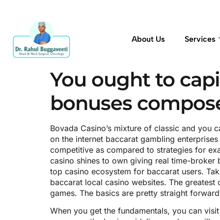
About Us
Services
You ought to capi
bonuses compose
Bovada Casino’s mixture of classic and you 
on the internet baccarat gambling enterprises 
competitive as compared to strategies for ex
casino shines to own giving real time-broker 
top casino ecosystem for baccarat users. Takin
baccarat local casino websites. The greatest
games. The basics are pretty straight forward
When you get the fundamentals, you can visit