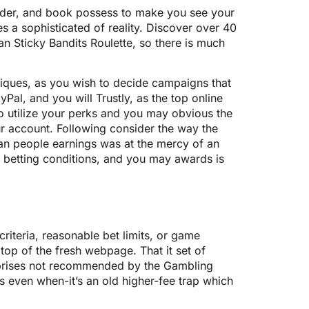
border, and book possess to make you see your
s a sophisticated of reality. Discover over 40
an Sticky Bandits Roulette, so there is much
hniques, as you wish to decide campaigns that
Pal, and you will Trustly, as the top online
to utilize your perks and you may obvious the
r account. Following consider the way the
can people earnings was at the mercy of an
ut betting conditions, and you may awards is
riteria, reasonable bet limits, or game
top of the fresh webpage. That it set of
terprises not recommended by the Gambling
 even when-it’s an old higher-fee trap which