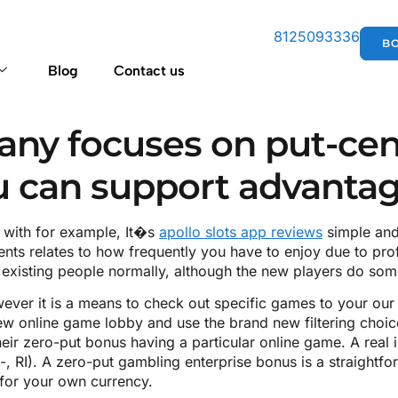
8125093336
B
Blog
Contact us
any focuses on put-cen
ou can support advanta
 with for example, It�s
apollo slots app reviews
simple and
ents relates to how frequently you have to enjoy due to prof
existing people normally, although the new players do some
wever it is a means to check out specific games to your ou
ew online game lobby and use the brand new filtering choice
heir zero-put bonus having a particular online game. A real
e-, RI). A zero-put gambling enterprise bonus is a straightf
for your own currency.