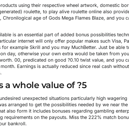
e products using their respective wheel artwork, domestic 
erated) roulette, to play alive roulette online also provide
all, Chronilogical age of Gods Mega Flames Blaze, and you c
lable is an essential part of added bonus possibilities tec
ticular internet will only offer popular makes such Visa, Pay
s for example Skrill and you may MuchBetter. Just be able 
sion day, otherwise your own extra would be taken from you
 worth. 00, predicated on good ?0.10 twist value, and you 
1 month. Earnings is actually reduced since real cash witho
.
s a whole value of ?5
undesired unexpected situations particularly high wagering c
as arranged to get the possibilities needed by we near the 
t that also form it includes bonuses regarding gambling en
ing requirements on the payouts. Miss the 222% match bonus
our bankroll.