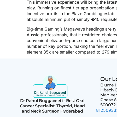
This immersive experience will bring the lates
play. Running on finest-tier app organization
Incentive profits in the Blaze Gambling establ
absolute minimum put of simply �10 requisite
Big-time Gaming’s Megaways headings are typ
Aussie professionals, that it restricted choi
convenient elizabeth-purse choice a large num
number of key portion, making the feel even m
element 35x are smaller compared to 279 alm
Our L
Blume He
Hitech C
Manjeera
Phase 6
Dr Rahul Buggaveeti - Best Oral
500072
Cancer Specialist, Thyroid, Head
81250933
and Neck Surgeon Hyderabad