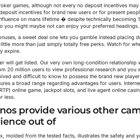
oker games, although not every no deposit incentives may be
deposit incentives for brand new users or for present people
influence on mans lifetime � despite technically becoming 
 so you might maybe not can enjoy your preferred headings.
onuses, a sweet deal one lets you gamble instead placing do
little more than just simply totally free perks. Watch for 
y expire.
 will get listed. Our very own long-condition relationship w
 from 20 million users to view professional research and you
lved and difficult to know to possess the brand new players
ures a broad range regarding advantages for users. Interne
(RTP) online game, jackpot slots, and live agent online ca
r less.
inos provide various other c
ience out of
, molded from the tested facts, illustrates the safety and 