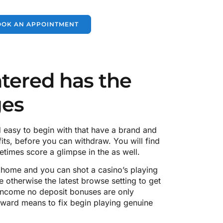
OOK AN APPOINTMENT
tered has the
ges
 easy to begin with that have a brand and
its, before you can withdraw. You will find
times score a glimpse in the as well.
r home and you can shot a casino’s playing
 otherwise the latest browse setting to get
 income no deposit bonuses are only
orward means to fix begin playing genuine