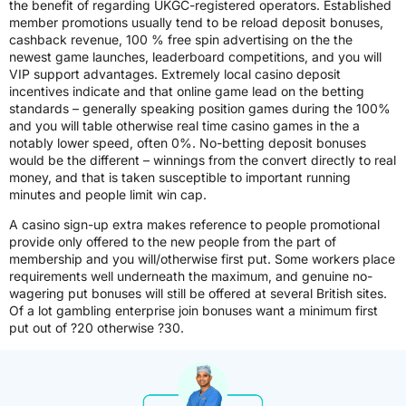
the benefit of regarding UKGC-registered operators. Established
member promotions usually tend to be reload deposit bonuses,
cashback revenue, 100 % free spin advertising on the the
newest game launches, leaderboard competitions, and you will
VIP support advantages. Extremely local casino deposit
incentives indicate and that online game lead on the betting
standards – generally speaking position games during the 100%
and you will table otherwise real time casino games in the a
notably lower speed, often 0%. No-betting deposit bonuses
would be the different – winnings from the convert directly to real
money, and that is taken susceptible to important running
minutes and people limit win cap.
A casino sign-up extra makes reference to people promotional
provide only offered to the new people from the part of
membership and you will/otherwise first put. Some workers place
requirements well underneath the maximum, and genuine no-
wagering put bonuses will still be offered at several British sites.
Of a lot gambling enterprise join bonuses want a minimum first
put out of ?20 otherwise ?30.