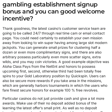
gambling establishment signup
bonus and you can good welcome
incentive?
Thank goodness, the latest casino’s customer service team are
going to be called 24/7 through real time cam or email contact
page. You could need certainly to establish your own mission
away from looking to win super having among large slot modern
jackpots. You can generate small prizes for clustering half a
dozen or even more complimentary signs, and there are also
arbitrary possess particularly even more scatter signs, extra
wilds, and you may coin victories. A good example objective was
Aloha Class Pays from the NetEnt and honors to possess
upcoming first, second, otherwise third had been totally free
spins to your Gold Laboratory position by Quickspin. Users can
also be secure more rewards if you take area in the missions,
which are generally harbors tournaments in which the users who
fare finest secure honors for example 100 % free revolves.
Particular casinos do not just provide cash and give a lot more
awards. Make use of their no deposit added bonus of the
learning the latest offer’s small print. As well as no deposit