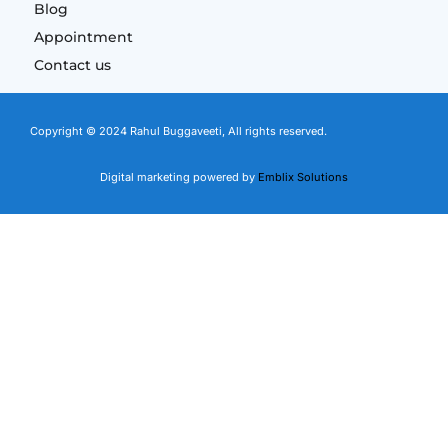
Blog
Appointment
Contact us
Copyright © 2024 Rahul Buggaveeti, All rights reserved.
Digital marketing powered by
Emblix Solutions