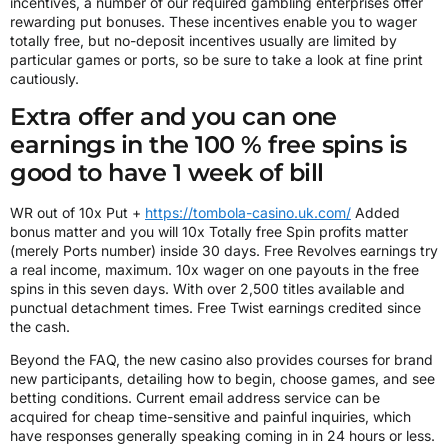
incentives, a number of our required gambling enterprises offer
rewarding put bonuses. These incentives enable you to wager
totally free, but no-deposit incentives usually are limited by
particular games or ports, so be sure to take a look at fine print
cautiously.
Extra offer and you can one
earnings in the 100 % free spins is
good to have 1 week of bill
WR out of 10x Put +
https://tombola-casino.uk.com/
Added
bonus matter and you will 10x Totally free Spin profits matter
(merely Ports number) inside 30 days. Free Revolves earnings try
a real income, maximum. 10x wager on one payouts in the free
spins in this seven days. With over 2,500 titles available and
punctual detachment times. Free Twist earnings credited since
the cash.
Beyond the FAQ, the new casino also provides courses for brand
new participants, detailing how to begin, choose games, and see
betting conditions. Current email address service can be
acquired for cheap time-sensitive and painful inquiries, which
have responses generally speaking coming in in 24 hours or less.