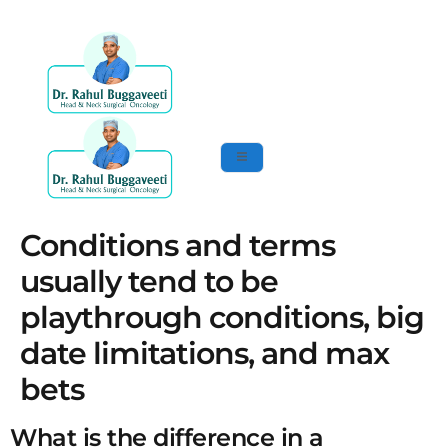
Conditions and terms
usually tend to be
playthrough conditions, big
date limitations, and max
bets
What is the difference in a