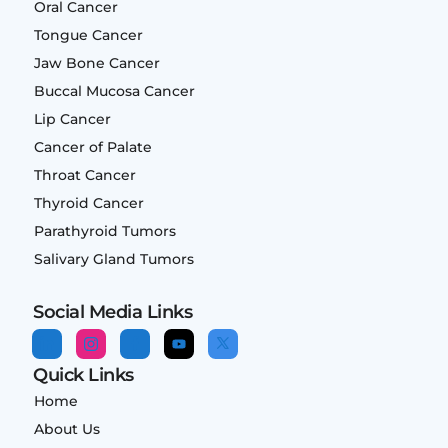
Oral Cancer
Tongue Cancer
Jaw Bone Cancer
Buccal Mucosa Cancer
Lip Cancer
Cancer of Palate
Throat Cancer
Thyroid Cancer
Parathyroid Tumors
Salivary Gland Tumors
Social Media Links
Quick Links
Home
About Us