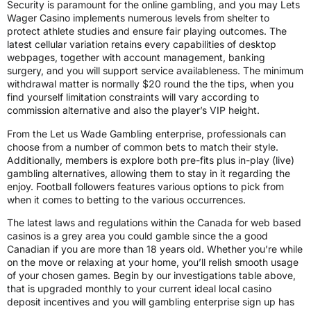
Security is paramount for the online gambling, and you may Lets
Wager Casino implements numerous levels from shelter to
protect athlete studies and ensure fair playing outcomes. The
latest cellular variation retains every capabilities of desktop
webpages, together with account management, banking
surgery, and you will support service availableness. The minimum
withdrawal matter is normally $20 round the the tips, when you
find yourself limitation constraints will vary according to
commission alternative and also the player’s VIP height.
From the Let us Wade Gambling enterprise, professionals can
choose from a number of common bets to match their style.
Additionally, members is explore both pre-fits plus in-play (live)
gambling alternatives, allowing them to stay in it regarding the
enjoy. Football followers features various options to pick from
when it comes to betting to the various occurrences.
The latest laws and regulations within the Canada for web based
casinos is a grey area you could gamble since the a good
Canadian if you are more than 18 years old. Whether you’re while
on the move or relaxing at your home, you’ll relish smooth usage
of your chosen games. Begin by our investigations table above,
that is upgraded monthly to your current ideal local casino
deposit incentives and you will gambling enterprise sign up has