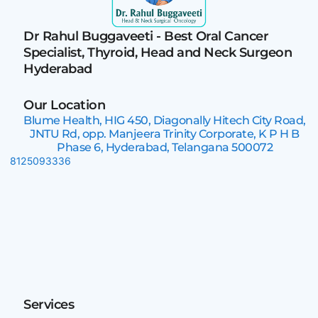
Dr Rahul Buggaveeti - Best Oral Cancer
Specialist, Thyroid, Head and Neck Surgeon
Hyderabad
Our Location
Blume Health, HIG 450, Diagonally Hitech City Road,
JNTU Rd, opp. Manjeera Trinity Corporate, K P H B
Phase 6, Hyderabad, Telangana 500072
8125093336
Services