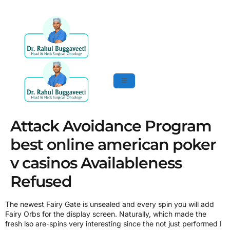
Attack Avoidance Program
best online american poker
v casinos Availableness
Refused
The newest Fairy Gate is unsealed and every spin you will add
Fairy Orbs for the display screen. Naturally, which made the
fresh lso are-spins very interesting since the not just performed I