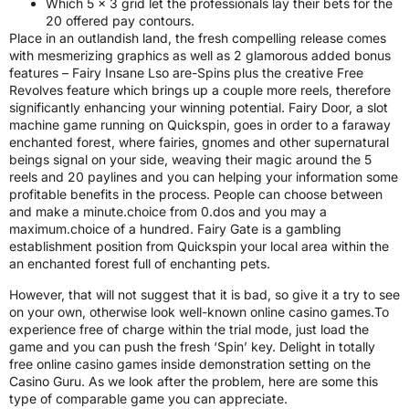
Which 5 x 3 grid let the professionals lay their bets for the
20 offered pay contours.
Place in an outlandish land, the fresh compelling release comes
with mesmerizing graphics as well as 2 glamorous added bonus
features – Fairy Insane Lso are-Spins plus the creative Free
Revolves feature which brings up a couple more reels, therefore
significantly enhancing your winning potential. Fairy Door, a slot
machine game running on Quickspin, goes in order to a faraway
enchanted forest, where fairies, gnomes and other supernatural
beings signal on your side, weaving their magic around the 5
reels and 20 paylines and you can helping your information some
profitable benefits in the process. People can choose between
and make a minute.choice from 0.dos and you may a
maximum.choice of a hundred. Fairy Gate is a gambling
establishment position from Quickspin your local area within the
an enchanted forest full of enchanting pets.
However, that will not suggest that it is bad, so give it a try to see
on your own, otherwise look well-known online casino games.To
experience free of charge within the trial mode, just load the
game and you can push the fresh ‘Spin’ key. Delight in totally
free online casino games inside demonstration setting on the
Casino Guru. As we look after the problem, here are some this
type of comparable game you can appreciate.