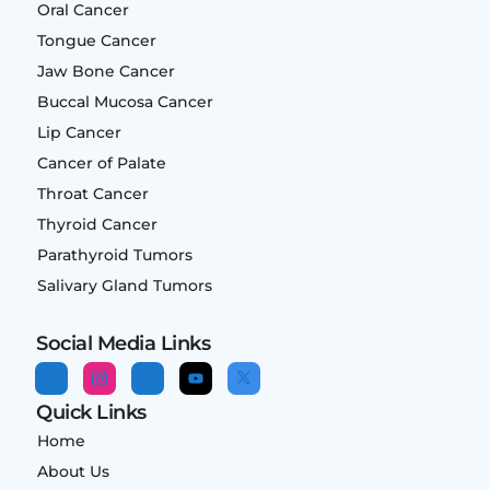
Oral Cancer
Tongue Cancer
Jaw Bone Cancer
Buccal Mucosa Cancer
Lip Cancer
Cancer of Palate
Throat Cancer
Thyroid Cancer
Parathyroid Tumors
Salivary Gland Tumors
Social Media Links
Quick Links
Home
About Us