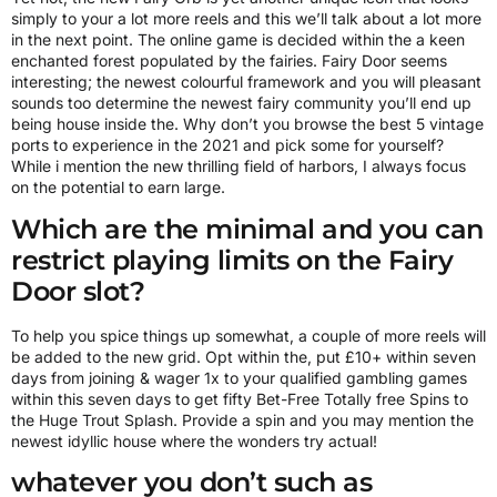
simply to your a lot more reels and this we’ll talk about a lot more
in the next point. The online game is decided within the a keen
enchanted forest populated by the fairies. Fairy Door seems
interesting; the newest colourful framework and you will pleasant
sounds too determine the newest fairy community you’ll end up
being house inside the. Why don’t you browse the best 5 vintage
ports to experience in the 2021 and pick some for yourself?
While i mention the new thrilling field of harbors, I always focus
on the potential to earn large.
Which are the minimal and you can
restrict playing limits on the Fairy
Door slot?
To help you spice things up somewhat, a couple of more reels will
be added to the new grid. Opt within the, put £10+ within seven
days from joining & wager 1x to your qualified gambling games
within this seven days to get fifty Bet-Free Totally free Spins to
the Huge Trout Splash. Provide a spin and you may mention the
newest idyllic house where the wonders try actual!
whatever you don’t such as