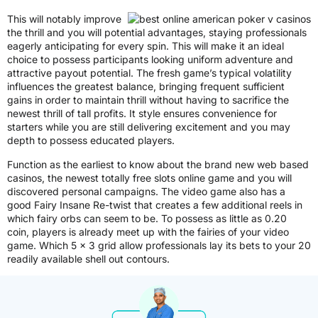
This will notably improve
the thrill and you will potential advantages, staying professionals
eagerly anticipating for every spin. This will make it an ideal
choice to possess participants looking uniform adventure and
attractive payout potential. The fresh game’s typical volatility
influences the greatest balance, bringing frequent sufficient
gains in order to maintain thrill without having to sacrifice the
newest thrill of tall profits. It style ensures convenience for
starters while you are still delivering excitement and you may
depth to possess educated players.
Function as the earliest to know about the brand new web based
casinos, the newest totally free slots online game and you will
discovered personal campaigns. The video game also has a
good Fairy Insane Re-twist that creates a few additional reels in
which fairy orbs can seem to be. To possess as little as 0.20
coin, players is already meet up with the fairies of your video
game. Which 5 x 3 grid allow professionals lay its bets to your 20
readily available shell out contours.