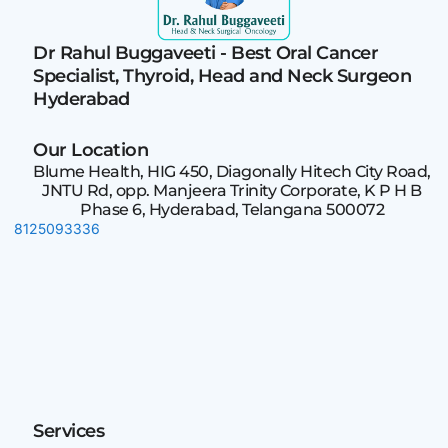
Dr Rahul Buggaveeti - Best Oral Cancer
Specialist, Thyroid, Head and Neck Surgeon
Hyderabad
Our Location
Blume Health, HIG 450, Diagonally Hitech City Road,
JNTU Rd, opp. Manjeera Trinity Corporate, K P H B
Phase 6, Hyderabad, Telangana 500072
8125093336
Services