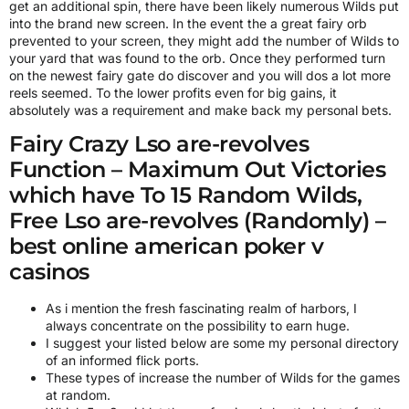
get an additional spin, there have been likely numerous Wilds put
into the brand new screen. In the event the a great fairy orb
prevented to your screen, they might add the number of Wilds to
your yard that was found to the orb.
Once they performed turn
on the newest fairy gate do discover and you will dos a lot more
reels seemed. To the lower profits even for big gains, it
absolutely was a requirement and make back my personal bets.
Fairy Crazy Lso are-revolves
Function – Maximum Out Victories
which have To 15 Random Wilds,
Free Lso are-revolves (Randomly) –
best online american poker v
casinos
As i mention the fresh fascinating realm of harbors, I
always concentrate on the possibility to earn huge.
I suggest your listed below are some my personal directory
of an informed flick ports.
These types of increase the number of Wilds for the games
at random.