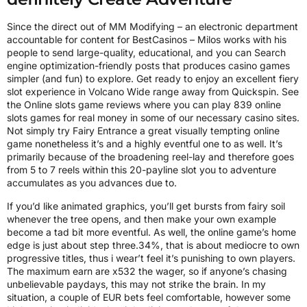
Since the direct out of MM Modifying – an electronic department
accountable for content for BestCasinos – Milos works with his
people to send large-quality, educational, and you can Search
engine optimization-friendly posts that produces casino games
simpler (and fun) to explore. Get ready to enjoy an excellent fiery
slot experience in Volcano Wide range away from Quickspin. See
the Online slots game reviews where you can play 839 online
slots games for real money in some of our necessary casino sites.
Not simply try Fairy Entrance a great visually tempting online
game nonetheless it’s and a highly eventful one to as well. It’s
primarily because of the broadening reel-lay and therefore goes
from 5 to 7 reels within this 20-payline slot you to adventure
accumulates as you advances due to.
If you’d like animated graphics, you’ll get bursts from fairy soil
whenever the tree opens, and then make your own example
become a tad bit more eventful. As well, the online game’s home
edge is just about step three.34%, that is about mediocre to own
progressive titles, thus i wear’t feel it’s punishing to own players.
The maximum earn are x532 the wager, so if anyone’s chasing
unbelievable paydays, this may not strike the brain. In my
situation, a couple of EUR bets feel comfortable, however some