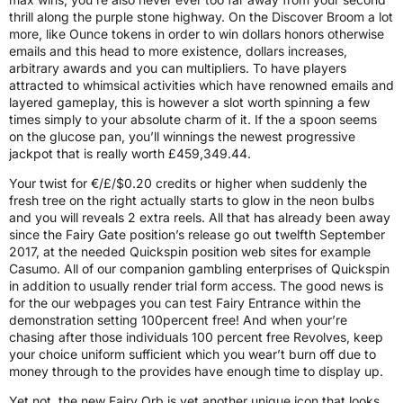
thrill along the purple stone highway. On the Discover Broom a lot
more, like Ounce tokens in order to win dollars honors otherwise
emails and this head to more existence, dollars increases,
arbitrary awards and you can multipliers. To have players
attracted to whimsical activities which have renowned emails and
layered gameplay, this is however a slot worth spinning a few
times simply to your absolute charm of it. If the a spoon seems
on the glucose pan, you’ll winnings the newest progressive
jackpot that is really worth £459,349.44.
Your twist for €/£/$0.20 credits or higher when suddenly the
fresh tree on the right actually starts to glow in the neon bulbs
and you will reveals 2 extra reels. All that has already been away
since the Fairy Gate position’s release go out twelfth September
2017, at the needed Quickspin position web sites for example
Casumo. All of our companion gambling enterprises of Quickspin
in addition to usually render trial form access. The good news is
for the our webpages you can test Fairy Entrance within the
demonstration setting 100percent free! And when your’re
chasing after those individuals 100 percent free Revolves, keep
your choice uniform sufficient which you wear’t burn off due to
money through to the provides have enough time to display up.
Yet not, the new Fairy Orb is yet another unique icon that looks