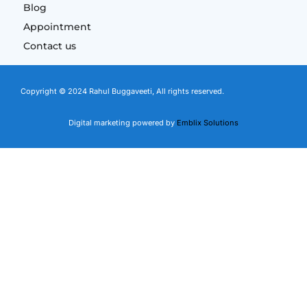
Blog
Appointment
Contact us
Copyright © 2024 Rahul Buggaveeti, All rights reserved.
Digital marketing powered by
Emblix Solutions