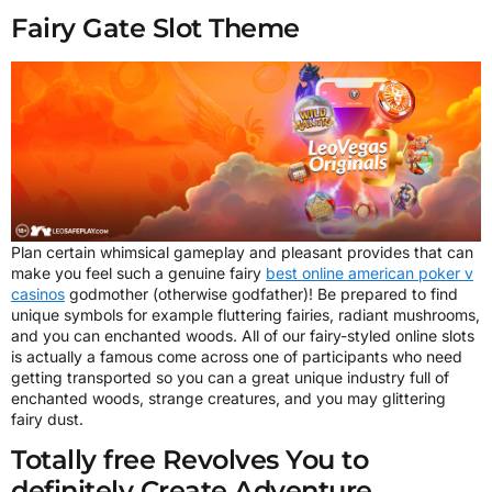
Fairy Gate Slot Theme
Plan certain whimsical gameplay and pleasant provides that can
make you feel such a genuine fairy
best online american poker v
casinos
godmother (otherwise godfather)! Be prepared to find
unique symbols for example fluttering fairies, radiant mushrooms,
and you can enchanted woods. All of our fairy-styled online slots
is actually a famous come across one of participants who need
getting transported so you can a great unique industry full of
enchanted woods, strange creatures, and you may glittering
fairy dust.
Totally free Revolves You to
definitely Create Adventure