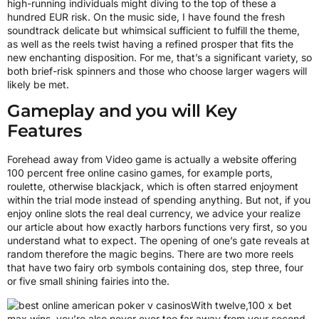
high-running individuals might diving to the top of these a
hundred EUR risk. On the music side, I have found the fresh
soundtrack delicate but whimsical sufficient to fulfill the theme,
as well as the reels twist having a refined prosper that fits the
new enchanting disposition. For me, that’s a significant variety, so
both brief-risk spinners and those who choose larger wagers will
likely be met.
Gameplay and you will Key
Features
Forehead away from Video game is actually a website offering
100 percent free online casino games, for example ports,
roulette, otherwise blackjack, which is often starred enjoyment
within the trial mode instead of spending anything. But not, if you
enjoy online slots the real deal currency, we advice your realize
our article about how exactly harbors functions very first, so you
understand what to expect. The opening of one’s gate reveals at
random therefore the magic begins. There are two more reels
that have two fairy orb symbols containing dos, step three, four
or five small shining fairies into the.
With twelve,100 x bet
max wins, you’re also never ever too far away from your second